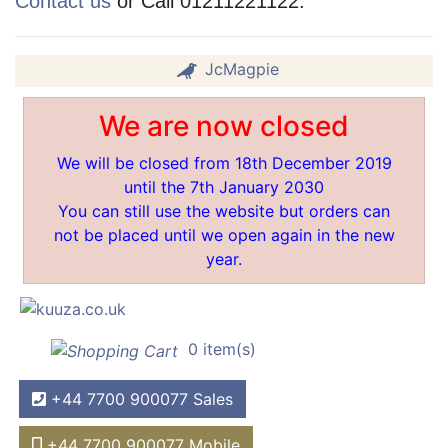
Contact us
or Call 01211221122.
JcMagpie
We are now closed
We will be closed from 18th December 2019
until the 7th January 2030
You can still use the website but orders can
not be placed until we open again in the new
year.
0 item(s)
+44 7700 900077 Sales
+44 7700 900077 Mobile