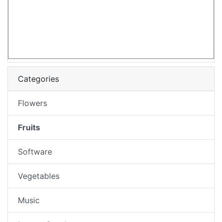
Categories
Flowers
Fruits
Software
Vegetables
Music