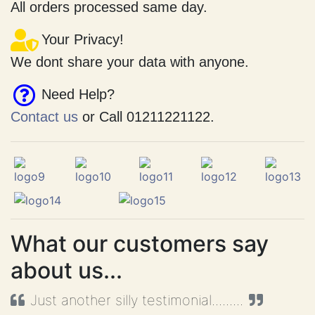
Fast Shipping.
All orders processed same day.
Your Privacy!
We dont share your data with anyone.
Need Help?
Contact us
or Call 01211221122.
What our customers say
about us...