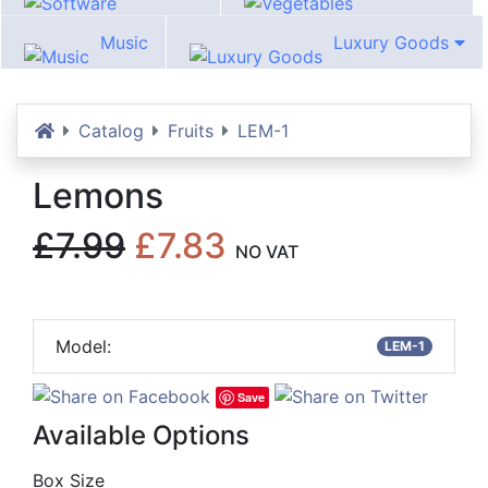
Software
Vegetables
Music
Luxury Goods
Home
Catalog
Fruits
LEM-1
Lemons
£7.99
£7.83
NO VAT
Model:
LEM-1
Save
Available Options