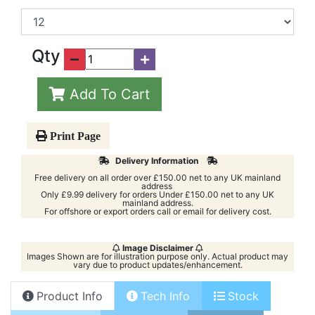
Box Size
Qty
Add To Cart
Print Page
Delivery Information
Free delivery on all order over £150.00 net to any UK mainland
address
.
Only £9.99 delivery for orders Under £150.00 net to any UK
mainland address.
For offshore or export orders call or email for delivery cost.
Image Disclaimer
Images Shown are for illustration purpose only. Actual product may
vary due to product updates/enhancement.