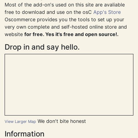
This site is using osC Phoenix v1.0.4.0.
Most of the add-on's used on this site are avaliable
free to download and use on the osC
App's Store
Oscommerce provides you the tools to set up your
very own complete and self-hosted online store and
website
for free. Yes it's free and open source!.
Drop in and say hello.
We don't bite honest
View Larger Map