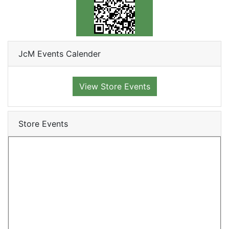
JcM Events Calender
View Store Events
Store Events