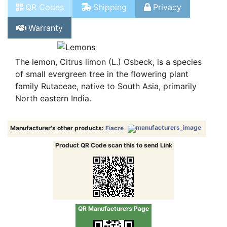
Product Info
Tech Info
Stock
QR Codes
Shipping
Privacy
Warranty
The lemon, Citrus limon (L.) Osbeck, is a species
of small evergreen tree in the flowering plant
family Rutaceae, native to South Asia, primarily
North eastern India.
Manufacturer's other products:
Fiacre
Product QR Code scan this to send Link
QR Manufacturers Page