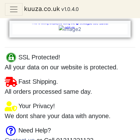
kuuza.co.uk
v1.0.4.0
Welcome
JcMagpie osC Banner
This is being displayed using the
JcMagpie osC Banner
add-on
SSL Protected!
All your data on our website is protected.
Fast Shipping.
All orders processed same day.
Your Privacy!
We dont share your data with anyone.
Need Help?