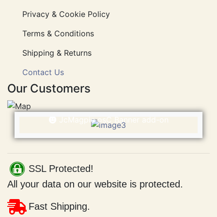
Information
Privacy & Cookie Policy
Terms & Conditions
Shipping & Returns
Contact Us
Our Customers
Welcome
JcMagpie osC Banner
This is being displayed using the
JcMagpie osC Banner add-on
SSL Protected!
All your data on our website is protected.