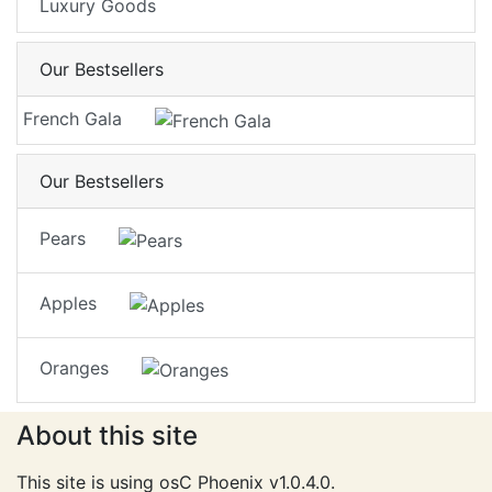
Luxury Goods
Our Bestsellers
French Gala
Our Bestsellers
Pears
Apples
Oranges
About this site