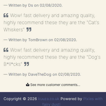
Just another silly testimonial.........
Written by Ds on 02/08/2020.
Wow! fast delivery and amazing quality,
highly recommend these they are the "Cat's
Whiskers"
Written by TomBrown on 02/08/2020.
Wow! fast delivery and amazing quality,
highly recommend these they are the "Dog's
B*ll*cks"
Written by DaveTheDog on 02/08/2020.
See more customer comments...